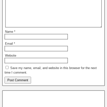
Name
*
Email
*
Website
Save my name, email, and website in this browser for the next
time I comment.