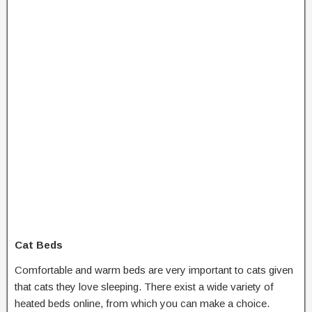
Cat Beds
Comfortable and warm beds are very important to cats given
that cats they love sleeping. There exist a wide variety of
heated beds online, from which you can make a choice.