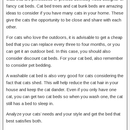
fancy cat beds. Cat bed trees and cat bunk beds are amazing
ideas to consider if you have many cats in your home. These
give the cats the opportunity to be close and share with each
other.
For cats who love the outdoors, it is advisable to get a cheap
bed that you can replace every three to four months, or you
can get it an outdoor bed. In this case, you should also
consider discount cat beds. For your cat bed, also remember
to consider pet bedding.
A washable cat bed is also very good for cats considering the
fact that cats shed. This will help reduce the cat hair in your
house and keep the cat dander. Even if you only have one
cat, you can get two cat beds so when you wash one, the cat
still has a bed to sleep in.
Analyze your cats’ needs and your style and get the bed that
best satisfies both.