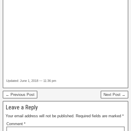
Updated: June 1, 2018 — 11:36 pm
← Previous Post
Next Post →
Leave a Reply
Your email address will not be published.
Required fields are marked
*
Comment
*