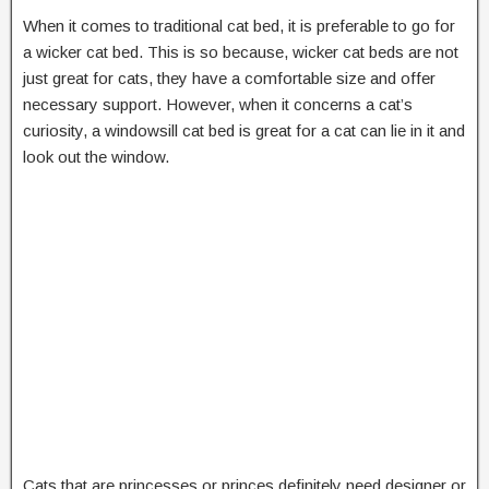
When it comes to traditional cat bed, it is preferable to go for
a wicker cat bed. This is so because, wicker cat beds are not
just great for cats, they have a comfortable size and offer
necessary support. However, when it concerns a cat’s
curiosity, a windowsill cat bed is great for a cat can lie in it and
look out the window.
Cats that are princesses or princes definitely need designer or