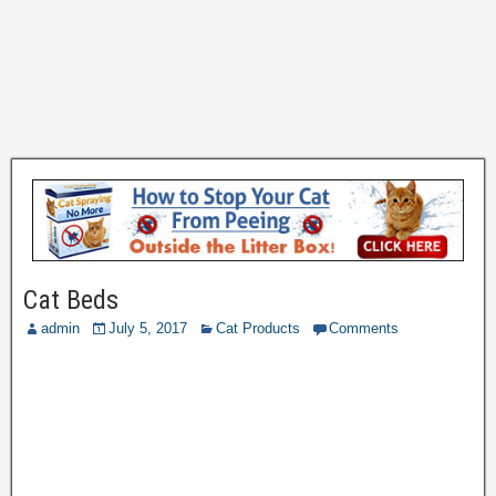
Cat Beds
admin
July 5, 2017
Cat Products
Comments