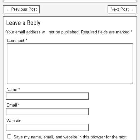
← Previous Post
Next Post →
Leave a Reply
Your email address will not be published.
Required fields are marked
*
Comment
*
Name
*
Email
*
Website
Save my name, email, and website in this browser for the next