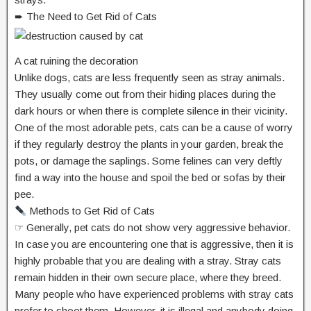
➨ The Need to Get Rid of Cats
A cat ruining the decoration
Unlike dogs, cats are less frequently seen as stray animals.
They usually come out from their hiding places during the
dark hours or when there is complete silence in their vicinity.
One of the most adorable pets, cats can be a cause of worry
if they regularly destroy the plants in your garden, break the
pots, or damage the saplings. Some felines can very deftly
find a way into the house and spoil the bed or sofas by their
pee.
Methods to Get Rid of Cats
☞ Generally, pet cats do not show very aggressive behavior.
In case you are encountering one that is aggressive, then it is
highly probable that you are dealing with a stray. Stray cats
remain hidden in their own secure place, where they breed.
Many people who have experienced problems with stray cats
prefer to shoot them. However, it is illegal and anybody doing