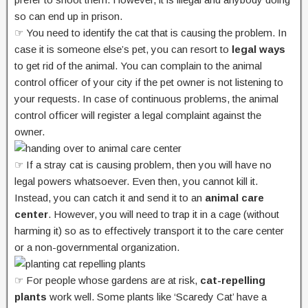
so can end up in prison.
☞ You need to identify the cat that is causing the problem. In
case it is someone else’s pet, you can resort to
legal ways
to get rid of the animal. You can complain to the animal
control officer of your city if the pet owner is not listening to
your requests. In case of continuous problems, the animal
control officer will register a legal complaint against the
owner.
☞ If a stray cat is causing problem, then you will have no
legal powers whatsoever. Even then, you cannot kill it.
Instead, you can catch it and send it to an
animal care
center
. However, you will need to trap it in a cage (without
harming it) so as to effectively transport it to the care center
or a non-governmental organization.
☞ For people whose gardens are at risk,
cat-repelling
plants
work well. Some plants like ‘Scaredy Cat’ have a