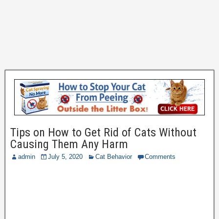
Tips on How to Get Rid of Cats Without
Causing Them Any Harm
admin
July 5, 2020
Cat Behavior
Comments