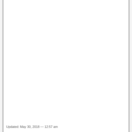
Updated: May 30, 2018 — 12:57 am