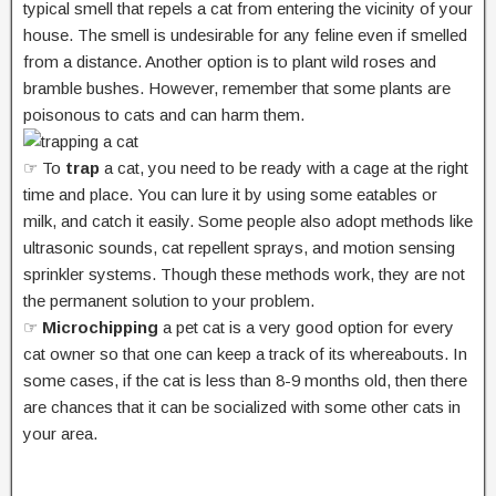
typical smell that repels a cat from entering the vicinity of your
house. The smell is undesirable for any feline even if smelled
from a distance. Another option is to plant wild roses and
bramble bushes. However, remember that some plants are
poisonous to cats and can harm them.
☞ To
trap
a cat, you need to be ready with a cage at the right
time and place. You can lure it by using some eatables or
milk, and catch it easily. Some people also adopt methods like
ultrasonic sounds, cat repellent sprays, and motion sensing
sprinkler systems. Though these methods work, they are not
the permanent solution to your problem.
☞
Microchipping
a pet cat is a very good option for every
cat owner so that one can keep a track of its whereabouts. In
some cases, if the cat is less than 8-9 months old, then there
are chances that it can be socialized with some other cats in
your area.