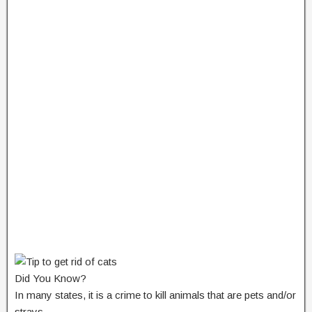
Did You Know?
In many states, it is a crime to kill animals that are pets and/or
strays.