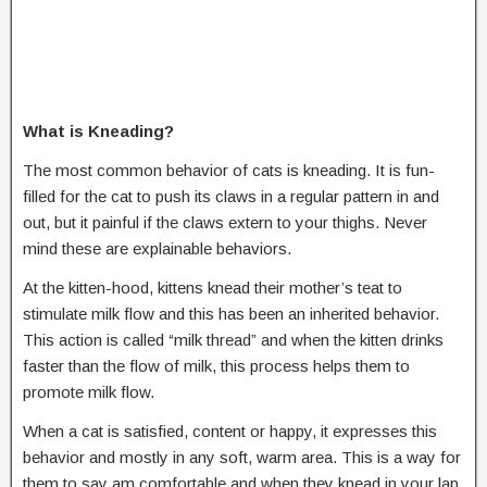
What is Kneading?
The most common behavior of cats is kneading. It is fun-
filled for the cat to push its claws in a regular pattern in and
out, but it painful if the claws extern to your thighs. Never
mind these are explainable behaviors.
At the kitten-hood, kittens knead their mother’s teat to
stimulate milk flow and this has been an inherited behavior.
This action is called “milk thread” and when the kitten drinks
faster than the flow of milk, this process helps them to
promote milk flow.
When a cat is satisfied, content or happy, it expresses this
behavior and mostly in any soft, warm area. This is a way for
them to say am comfortable and when they knead in your lap,