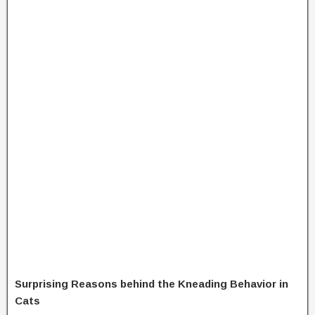
Surprising Reasons behind the Kneading Behavior in
Cats