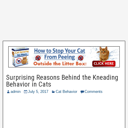
Surprising Reasons Behind the Kneading
Behavior in Cats
admin
July 5, 2017
Cat Behavior
Comments