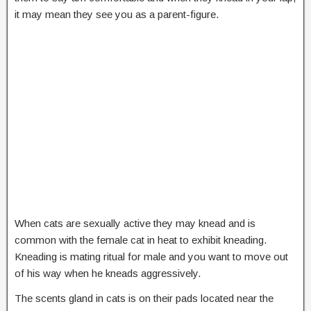
it may mean they see you as a parent-figure.
When cats are sexually active they may knead and is
common with the female cat in heat to exhibit kneading.
Kneading is mating ritual for male and you want to move out
of his way when he kneads aggressively.
The scents gland in cats is on their pads located near the