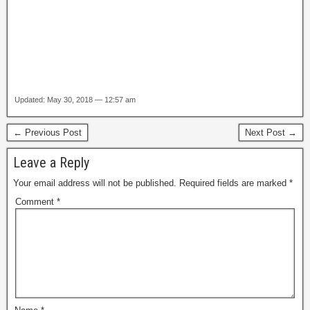
Updated: May 30, 2018 — 12:57 am
← Previous Post
Next Post →
Leave a Reply
Your email address will not be published.
Required fields are marked
*
Comment
*