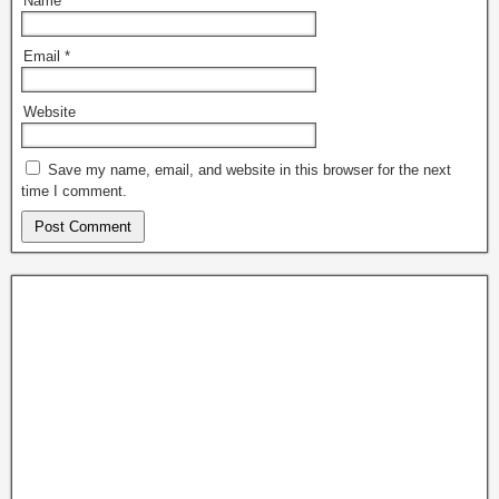
Name
*
Email
*
Website
Save my name, email, and website in this browser for the next
time I comment.