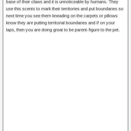
base of their claws and it is unnoticeable by humans. They
use this scents to mark their territories and put boundaries so
next time you see them kneading on the carpets or pillows
know they are putting territorial boundaries and if on your
laps, then you are doing great to be parent-figure to the pet.