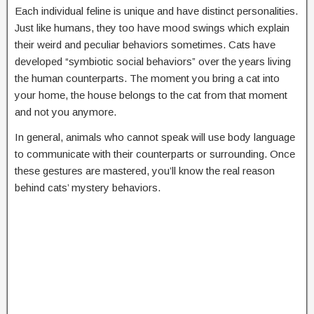
Each individual feline is unique and have distinct personalities.
Just like humans, they too have mood swings which explain
their weird and peculiar behaviors sometimes. Cats have
developed “symbiotic social behaviors” over the years living
the human counterparts. The moment you bring a cat into
your home, the house belongs to the cat from that moment
and not you anymore.
In general, animals who cannot speak will use body language
to communicate with their counterparts or surrounding. Once
these gestures are mastered, you’ll know the real reason
behind cats’ mystery behaviors.