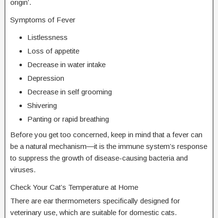
origin’.
Symptoms of Fever
Listlessness
Loss of appetite
Decrease in water intake
Depression
Decrease in self grooming
Shivering
Panting or rapid breathing
Before you get too concerned, keep in mind that a fever can
be a natural mechanism―it is the immune system’s response
to suppress the growth of disease-causing bacteria and
viruses.
Check Your Cat’s Temperature at Home
There are ear thermometers specifically designed for
veterinary use, which are suitable for domestic cats.