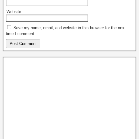
Website
Save my name, email, and website in this browser for the next
time I comment.