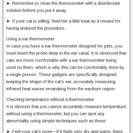
► Remember to clean the thermometer with a disinfectant
solution before you put it away.
► If your cat is willing, feed her a little treat as a reward for
having endured the procedure.
Using a ear thermometer
In case you have a ear thermometer designed for pets, you
must insert the probe deep in the ear canal. It is observed that
cats are more comfortable with a ear thermometer being
used on them, which is why this can be comfortably done by
a single person. These gadgets are specifically designed
keeping the shape of the cat’s ear, accurately measuring
infrared heat waves emanating from the eardrum region.
Checking temperature without a thermometer
It is obvious that you cannot accurately measure temperature
without using a thermometer, but you can spot any
abnormality using simple techniques such as these:
► Feel your cat’s nose―if it feels very dry and warm, there