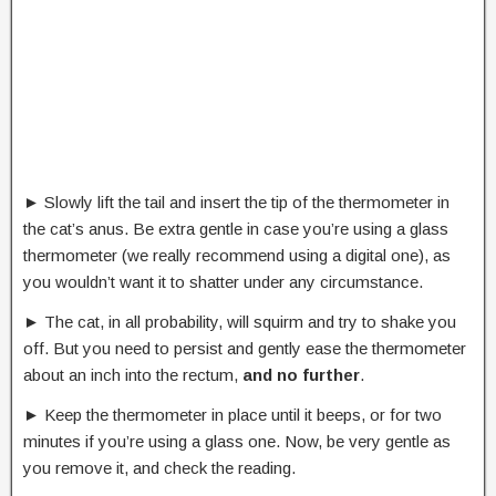
► Slowly lift the tail and insert the tip of the thermometer in
the cat’s anus. Be extra gentle in case you’re using a glass
thermometer (we really recommend using a digital one), as
you wouldn’t want it to shatter under any circumstance.
► The cat, in all probability, will squirm and try to shake you
off. But you need to persist and gently ease the thermometer
about an inch into the rectum,
and no further
.
► Keep the thermometer in place until it beeps, or for two
minutes if you’re using a glass one. Now, be very gentle as
you remove it, and check the reading.