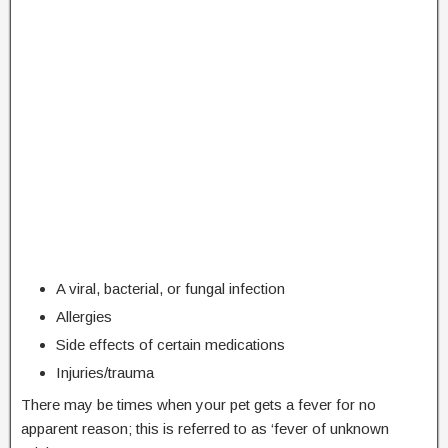
A viral, bacterial, or fungal infection
Allergies
Side effects of certain medications
Injuries/trauma
There may be times when your pet gets a fever for no
apparent reason; this is referred to as ‘fever of unknown