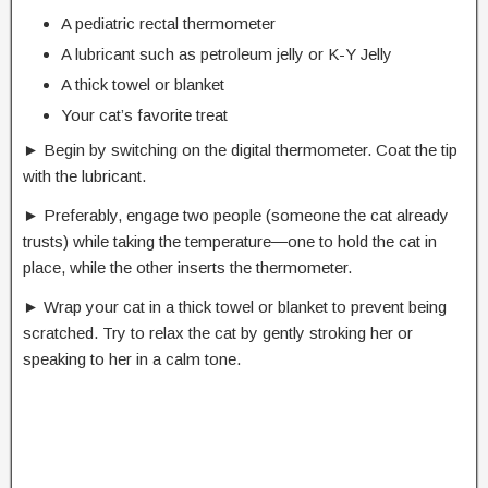
A pediatric rectal thermometer
A lubricant such as petroleum jelly or K-Y Jelly
A thick towel or blanket
Your cat’s favorite treat
► Begin by switching on the digital thermometer. Coat the tip
with the lubricant.
► Preferably, engage two people (someone the cat already
trusts) while taking the temperature―one to hold the cat in
place, while the other inserts the thermometer.
► Wrap your cat in a thick towel or blanket to prevent being
scratched. Try to relax the cat by gently stroking her or
speaking to her in a calm tone.