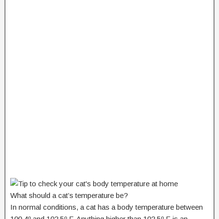
What should a cat’s temperature be?
In normal conditions, a cat has a body temperature between
100.4º and 102.5º F. Anything higher than 102.5º F is an