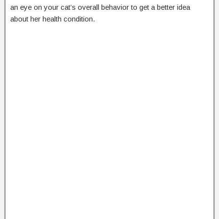
an eye on your cat’s overall behavior to get a better idea
about her health condition.