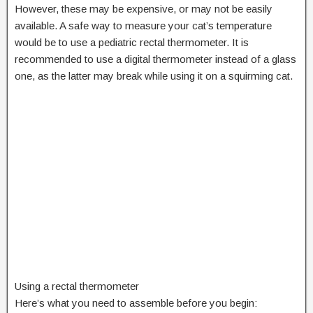
However, these may be expensive, or may not be easily
available. A safe way to measure your cat’s temperature
would be to use a pediatric rectal thermometer. It is
recommended to use a digital thermometer instead of a glass
one, as the latter may break while using it on a squirming cat.
Using a rectal thermometer
Here’s what you need to assemble before you begin: