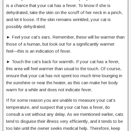
is a chance that your cat has a fever. To know if she is
dehydrated, take the skin on the scruff of her neck in a pinch,
and let it loose. If the skin remains wrinkled, your cat is
possibly dehydrated.
► Feel your cat’s ears. Remember, these will be warmer than
those of a human, but look out for a significantly warmer
feel―this is an indication of fever.
► Touch the cat’s back for warmth. If your cat has a fever,
this area will feel warmer than usual to the touch. Of course,
ensure that your cat has not spent too much time lounging in
the sunshine or near the heater, as this can make her body
warm for a while and does not indicate fever.
If for some reason you are unable to measure your cat’s
temperature, and suspect that your cat has a fever, do
consult a vet without any delay. As we mentioned earlier, cats
tend to disguise their illness very efficiently, and it tends to be
too late until the owner seeks medical help. Therefore, keep