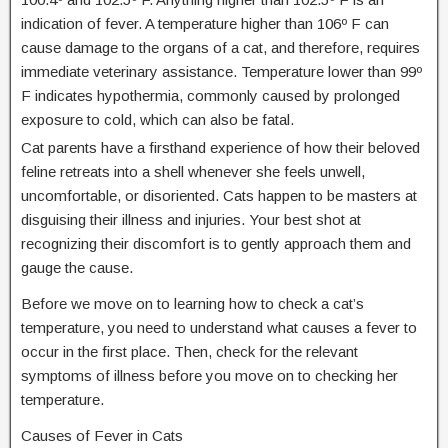
indication of fever. A temperature higher than 106º F can
cause damage to the organs of a cat, and therefore, requires
immediate veterinary assistance. Temperature lower than 99º
F indicates hypothermia, commonly caused by prolonged
exposure to cold, which can also be fatal.
Cat parents have a firsthand experience of how their beloved
feline retreats into a shell whenever she feels unwell,
uncomfortable, or disoriented. Cats happen to be masters at
disguising their illness and injuries. Your best shot at
recognizing their discomfort is to gently approach them and
gauge the cause.
Before we move on to learning how to check a cat’s
temperature, you need to understand what causes a fever to
occur in the first place. Then, check for the relevant
symptoms of illness before you move on to checking her
temperature.
Causes of Fever in Cats