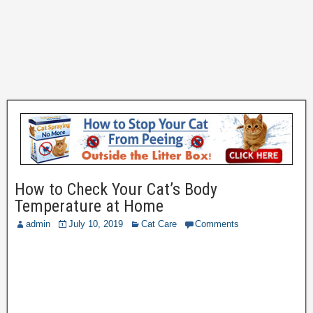
How to Check Your Cat’s Body
Temperature at Home
admin
July 10, 2019
Cat Care
Comments