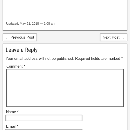
Updated: May 21, 2018 — 1:08 am
← Previous Post
Next Post →
Leave a Reply
Your email address will not be published.
Required fields are marked
*
Comment
*
Name
*
Email
*