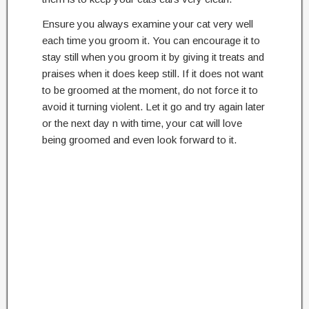
Ensure you always examine your cat very well
each time you groom it. You can encourage it to
stay still when you groom it by giving it treats and
praises when it does keep still. If it does not want
to be groomed at the moment, do not force it to
avoid it turning violent. Let it go and try again later
or the next day n with time, your cat will love
being groomed and even look forward to it.