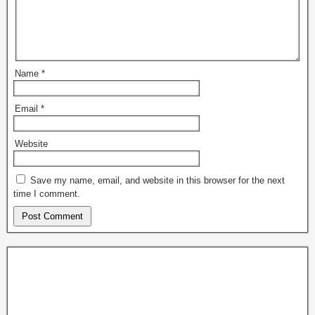
Name
*
Email
*
Website
Save my name, email, and website in this browser for the next
time I comment.