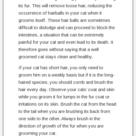
its fur. This will remove loose hair, reducing the
occurrence of hairballs in your cat when it
grooms itself. These hair balls are sometimes
difficult to dislodge and can proceed to block the
intestines, a situation that can be extremely
painful for your cat and even lead to its death. It
therefore goes without saying that a well
groomed cat stays clean and healthy.
If your cat has short hair, you only need to
groom him on a weekly basis but if it is the long-
haired species, you should comb and brush the
hair every day. Observe your cats’ coat and skin
while you groom it for lumps in the fur coat or
irritations on its skin. Brush the cat from the head
to the tail when you are brushing its back from
one side to the other. Always brush in the
direction of growth of the fur when you are
grooming your cat.