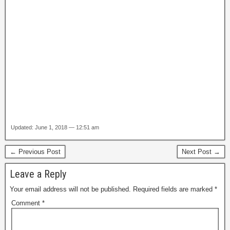
Updated: June 1, 2018 — 12:51 am
← Previous Post
Next Post →
Leave a Reply
Your email address will not be published.
Required fields are marked
*
Comment
*