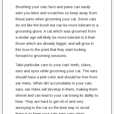
Brushing your cats face and paws can easily
earn you bites and scratches so keep away from
these parts when grooming your cat. Some cats
do not like the brush but can be more tolerant to a
grooming glove. A cat which was groomed from
a tender age will likely be more tolerant to it than
those which are already bigger, and will grow in
this love to the point that they start looking
forward to grooming sessions.
Take particular care to your cats’ teeth, claws,
ears and eyes while grooming your cat. The ears
should have a pink color and should be free from
ear mites. When dirt accumulates in your cats
ears, ear mites will develop in them, making them
shrivel and can lead to your cat losing its ability to
hear. They are hard to get rid of and very
annoying to the cat so the best way to avoid
them is to keep your cats ears very clean.