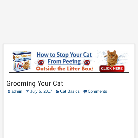
Grooming Your Cat
admin
July 5, 2017
Cat Basics
Comments