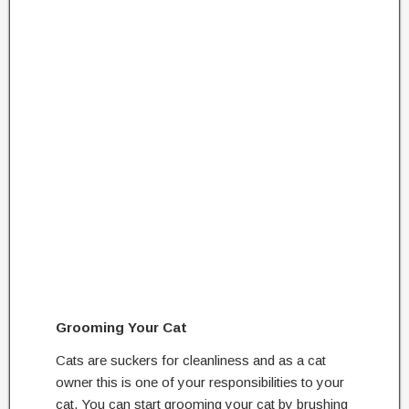
Grooming Your Cat
Cats are suckers for cleanliness and as a cat
owner this is one of your responsibilities to your
cat. You can start grooming your cat by brushing