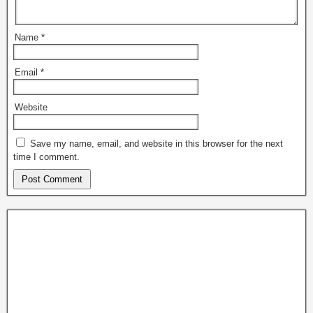
Name
*
Email
*
Website
Save my name, email, and website in this browser for the next
time I comment.