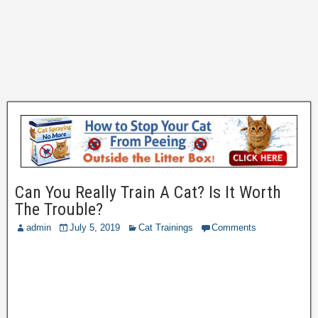
Can You Really Train A Cat? Is It Worth
The Trouble?
admin
July 5, 2019
Cat Trainings
Comments