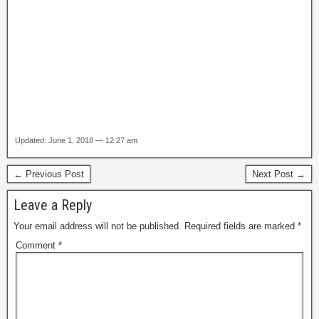
Updated: June 1, 2018 — 12:27 am
← Previous Post
Next Post →
Leave a Reply
Your email address will not be published.
Required fields are marked
*
Comment
*