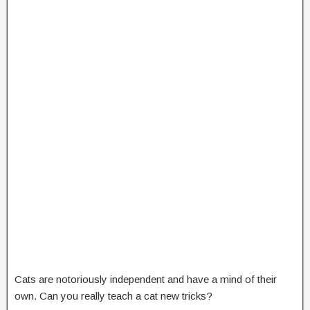
Cats are notoriously independent and have a mind of their
own. Can you really teach a cat new tricks?