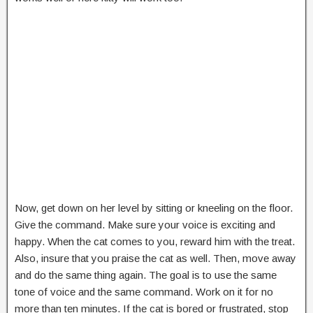
Now, get down on her level by sitting or kneeling on the floor.
Give the command. Make sure your voice is exciting and
happy. When the cat comes to you, reward him with the treat.
Also, insure that you praise the cat as well. Then, move away
and do the same thing again. The goal is to use the same
tone of voice and the same command. Work on it for no
more than ten minutes. If the cat is bored or frustrated, stop