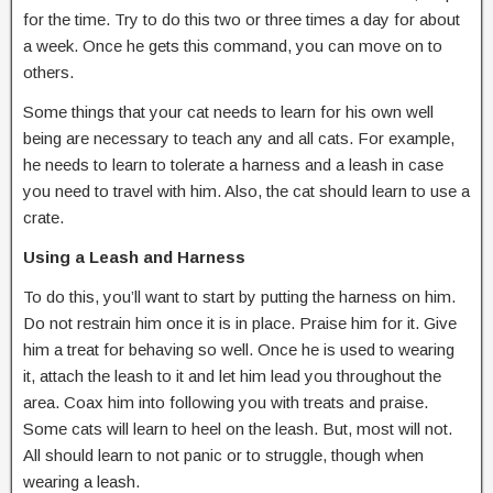
for the time. Try to do this two or three times a day for about
a week. Once he gets this command, you can move on to
others.
Some things that your cat needs to learn for his own well
being are necessary to teach any and all cats. For example,
he needs to learn to tolerate a harness and a leash in case
you need to travel with him. Also, the cat should learn to use a
crate.
Using a Leash and Harness
To do this, you’ll want to start by putting the harness on him.
Do not restrain him once it is in place. Praise him for it. Give
him a treat for behaving so well. Once he is used to wearing
it, attach the leash to it and let him lead you throughout the
area. Coax him into following you with treats and praise.
Some cats will learn to heel on the leash. But, most will not.
All should learn to not panic or to struggle, though when
wearing a leash.