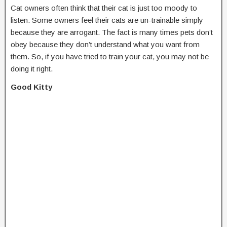
Cat owners often think that their cat is just too moody to
listen. Some owners feel their cats are un-trainable simply
because they are arrogant. The fact is many times pets don’t
obey because they don’t understand what you want from
them. So, if you have tried to train your cat, you may not be
doing it right.
Good Kitty