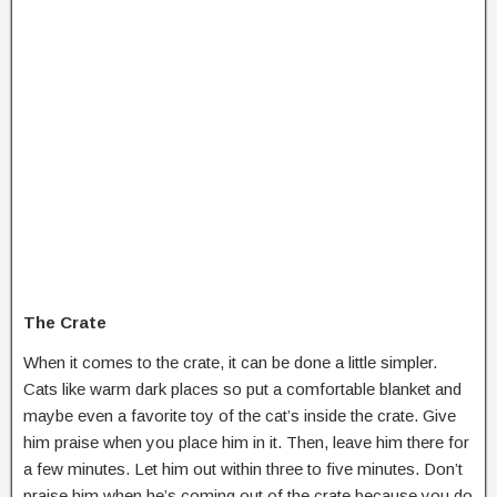
The Crate
When it comes to the crate, it can be done a little simpler.
Cats like warm dark places so put a comfortable blanket and
maybe even a favorite toy of the cat’s inside the crate. Give
him praise when you place him in it. Then, leave him there for
a few minutes. Let him out within three to five minutes. Don’t
praise him when he’s coming out of the crate because you do