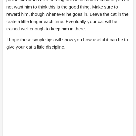
not want him to think this is the good thing. Make sure to
reward him, though whenever he goes in. Leave the cat in the
crate a little longer each time. Eventually your cat will be
trained well enough to keep him in there.
I hope these simple tips will show you how useful it can be to
give your cat a little discipline.