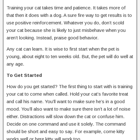
Training your cat takes time and patience. It takes more of
that then it does with a dog. A sure fire way to get results is to
use positive reinforcement. Whatever you do, don’t scold
your cat because she is likely to just misbehave when you
aren’t looking. Instead, praise good behavior.
Any cat can learn. It is wise to first start when the pet is
young, about eight to ten weeks old. But, the pet will do well at
any age.
To Get Started
How do you get started? The first thing to start with is training
your cat to come when called. Hold your cat’s favorite treat
and call his name. You’ll want to make sure he’s in a good
mood. You’ll also want to make sure there isn’t a lot of noise
either. Distractions will slow down the cat or confuse him.
Decide on one command and use it solely. The command
should be short and easy to say. For example, come kitty
works well or here kitty will work too.