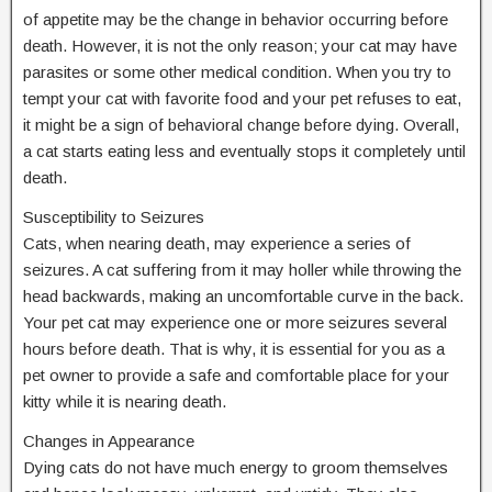
of appetite may be the change in behavior occurring before
death. However, it is not the only reason; your cat may have
parasites or some other medical condition. When you try to
tempt your cat with favorite food and your pet refuses to eat,
it might be a sign of behavioral change before dying. Overall,
a cat starts eating less and eventually stops it completely until
death.
Susceptibility to Seizures
Cats, when nearing death, may experience a series of
seizures. A cat suffering from it may holler while throwing the
head backwards, making an uncomfortable curve in the back.
Your pet cat may experience one or more seizures several
hours before death. That is why, it is essential for you as a
pet owner to provide a safe and comfortable place for your
kitty while it is nearing death.
Changes in Appearance
Dying cats do not have much energy to groom themselves