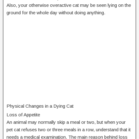
Also, your otherwise overactive cat may be seen lying on the
ground for the whole day without doing anything.
Physical Changes in a Dying Cat
Loss of Appetite
An animal may normally skip a meal or two, but when your
pet cat refuses two or three meals in a row, understand that it
needs a medical examination. The main reason behind loss