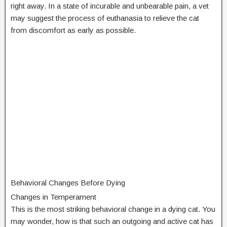
right away. In a state of incurable and unbearable pain, a vet
may suggest the process of euthanasia to relieve the cat
from discomfort as early as possible.
Behavioral Changes Before Dying
Changes in Temperament
This is the most striking behavioral change in a dying cat. You
may wonder, how is that such an outgoing and active cat has