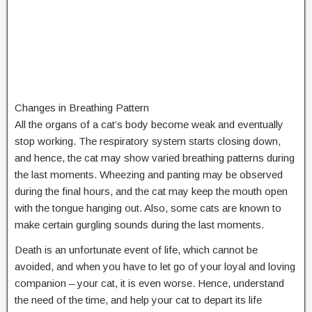
Changes in Breathing Pattern
All the organs of a cat’s body become weak and eventually
stop working. The respiratory system starts closing down,
and hence, the cat may show varied breathing patterns during
the last moments. Wheezing and panting may be observed
during the final hours, and the cat may keep the mouth open
with the tongue hanging out. Also, some cats are known to
make certain gurgling sounds during the last moments.
Death is an unfortunate event of life, which cannot be
avoided, and when you have to let go of your loyal and loving
companion – your cat, it is even worse. Hence, understand
the need of the time, and help your cat to depart its life