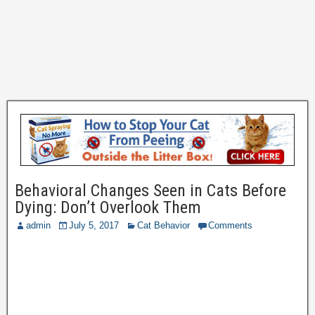
Behavioral Changes Seen in Cats Before
Dying: Don’t Overlook Them
admin
July 5, 2017
Cat Behavior
Comments