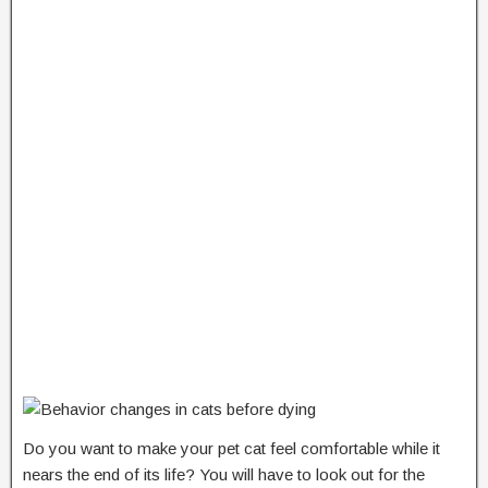
Do you want to make your pet cat feel comfortable while it
nears the end of its life? You will have to look out for the