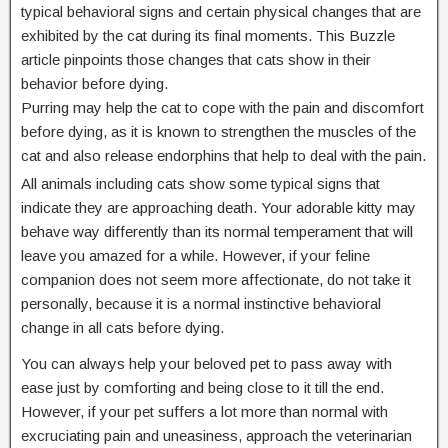
typical behavioral signs and certain physical changes that are
exhibited by the cat during its final moments. This Buzzle
article pinpoints those changes that cats show in their
behavior before dying.
Purring may help the cat to cope with the pain and discomfort
before dying, as it is known to strengthen the muscles of the
cat and also release endorphins that help to deal with the pain.
All animals including cats show some typical signs that
indicate they are approaching death. Your adorable kitty may
behave way differently than its normal temperament that will
leave you amazed for a while. However, if your feline
companion does not seem more affectionate, do not take it
personally, because it is a normal instinctive behavioral
change in all cats before dying.
You can always help your beloved pet to pass away with
ease just by comforting and being close to it till the end.
However, if your pet suffers a lot more than normal with
excruciating pain and uneasiness, approach the veterinarian