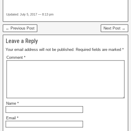
Updated: July 5, 2017 — 8:13 pm
← Previous Post
Next Post →
Leave a Reply
Your email address will not be published.
Required fields are marked
*
Comment
*
Name
*
Email
*