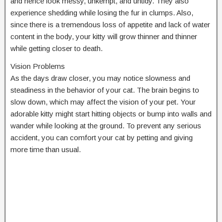
and hence look messy, unkempt, and untidy. They also
experience shedding while losing the fur in clumps. Also,
since there is a tremendous loss of appetite and lack of water
content in the body, your kitty will grow thinner and thinner
while getting closer to death.
Vision Problems
As the days draw closer, you may notice slowness and
steadiness in the behavior of your cat. The brain begins to
slow down, which may affect the vision of your pet. Your
adorable kitty might start hitting objects or bump into walls and
wander while looking at the ground. To prevent any serious
accident, you can comfort your cat by petting and giving
more time than usual.