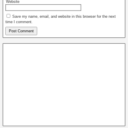
Website
Save my name, email, and website in this browser for the next
time I comment.