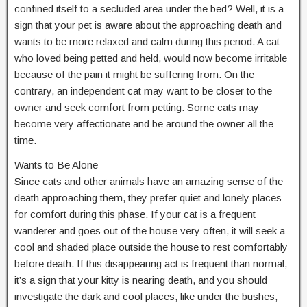
confined itself to a secluded area under the bed? Well, it is a
sign that your pet is aware about the approaching death and
wants to be more relaxed and calm during this period. A cat
who loved being petted and held, would now become irritable
because of the pain it might be suffering from. On the
contrary, an independent cat may want to be closer to the
owner and seek comfort from petting. Some cats may
become very affectionate and be around the owner all the
time.
Wants to Be Alone
Since cats and other animals have an amazing sense of the
death approaching them, they prefer quiet and lonely places
for comfort during this phase. If your cat is a frequent
wanderer and goes out of the house very often, it will seek a
cool and shaded place outside the house to rest comfortably
before death. If this disappearing act is frequent than normal,
it’s a sign that your kitty is nearing death, and you should
investigate the dark and cool places, like under the bushes,