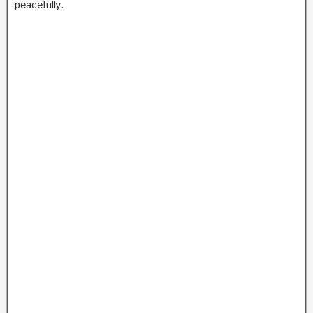
peacefully.