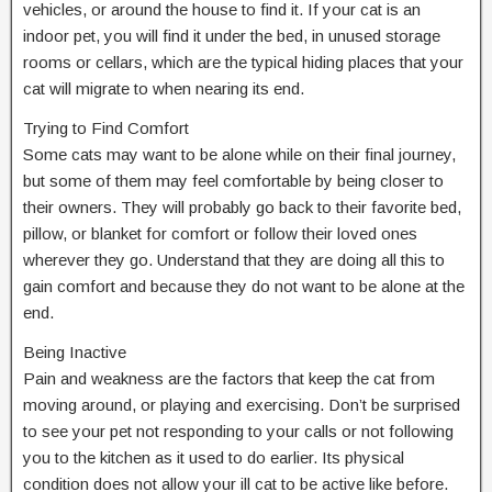
vehicles, or around the house to find it. If your cat is an
indoor pet, you will find it under the bed, in unused storage
rooms or cellars, which are the typical hiding places that your
cat will migrate to when nearing its end.
Trying to Find Comfort
Some cats may want to be alone while on their final journey,
but some of them may feel comfortable by being closer to
their owners. They will probably go back to their favorite bed,
pillow, or blanket for comfort or follow their loved ones
wherever they go. Understand that they are doing all this to
gain comfort and because they do not want to be alone at the
end.
Being Inactive
Pain and weakness are the factors that keep the cat from
moving around, or playing and exercising. Don’t be surprised
to see your pet not responding to your calls or not following
you to the kitchen as it used to do earlier. Its physical
condition does not allow your ill cat to be active like before.