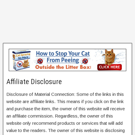
Affiliate Disclosure
Disclosure of Material Connection: Some of the links in this
website are affiliate links. This means if you click on the link
and purchase the item, the owner of this website will receive
an affiliate commission. Regardless, the owner of this
website only recommend products or services that will add
value to the readers. The owner of this website is disclosing