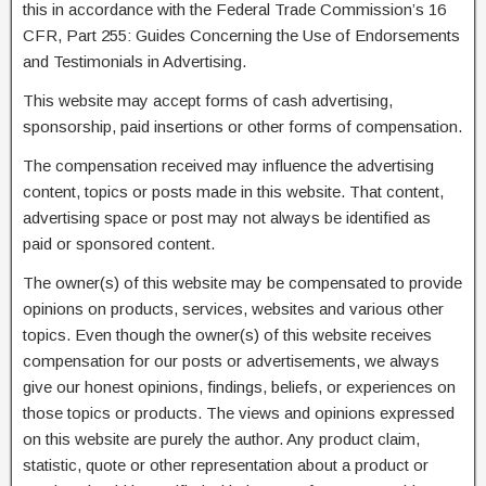
this in accordance with the Federal Trade Commission’s 16
CFR, Part 255: Guides Concerning the Use of Endorsements
and Testimonials in Advertising.
This website may accept forms of cash advertising,
sponsorship, paid insertions or other forms of compensation.
The compensation received may influence the advertising
content, topics or posts made in this website. That content,
advertising space or post may not always be identified as
paid or sponsored content.
The owner(s) of this website may be compensated to provide
opinions on products, services, websites and various other
topics. Even though the owner(s) of this website receives
compensation for our posts or advertisements, we always
give our honest opinions, findings, beliefs, or experiences on
those topics or products. The views and opinions expressed
on this website are purely the author. Any product claim,
statistic, quote or other representation about a product or