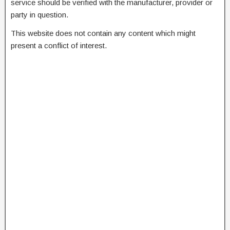
service should be verified with the manufacturer, provider or
party in question.
This website does not contain any content which might
present a conflict of interest.