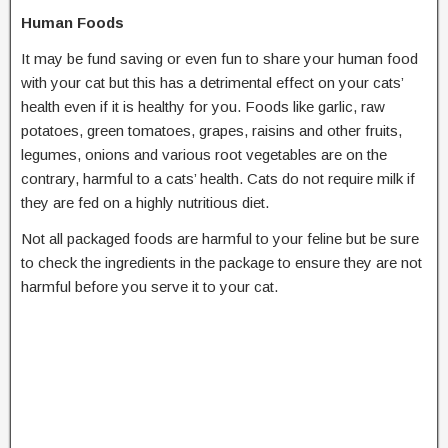
Human Foods
It may be fund saving or even fun to share your human food
with your cat but this has a detrimental effect on your cats’
health even if it is healthy for you. Foods like garlic, raw
potatoes, green tomatoes, grapes, raisins and other fruits,
legumes, onions and various root vegetables are on the
contrary, harmful to a cats’ health. Cats do not require milk if
they are fed on a highly nutritious diet.
Not all packaged foods are harmful to your feline but be sure
to check the ingredients in the package to ensure they are not
harmful before you serve it to your cat.