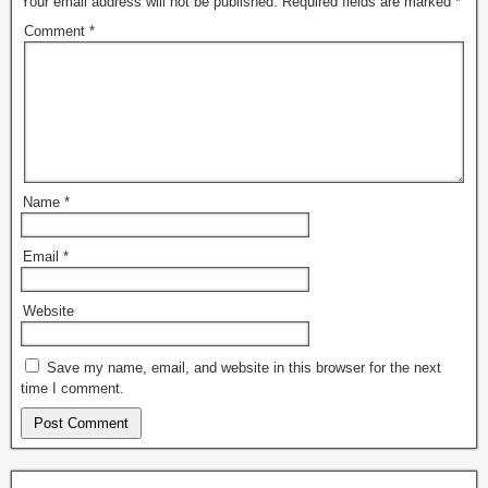
Your email address will not be published.
Required fields are marked
*
Comment
*
Name
*
Email
*
Website
Save my name, email, and website in this browser for the next
time I comment.