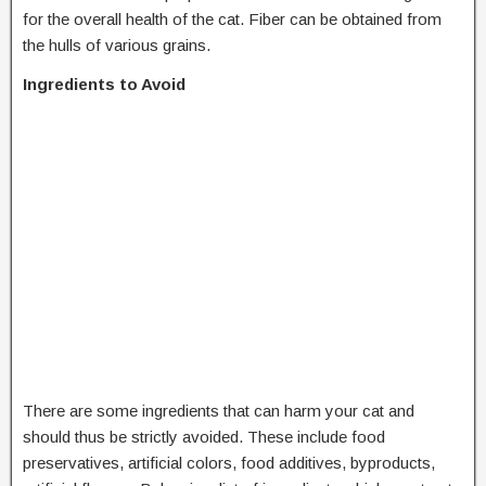
for the overall health of the cat. Fiber can be obtained from
the hulls of various grains.
Ingredients to Avoid
There are some ingredients that can harm your cat and
should thus be strictly avoided. These include food
preservatives, artificial colors, food additives, byproducts,