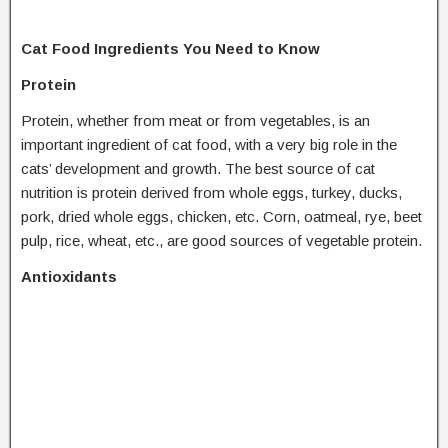
Cat Food Ingredients You Need to Know
Protein
Protein, whether from meat or from vegetables, is an
important ingredient of cat food, with a very big role in the
cats’ development and growth. The best source of cat
nutrition is protein derived from whole eggs, turkey, ducks,
pork, dried whole eggs, chicken, etc. Corn, oatmeal, rye, beet
pulp, rice, wheat, etc., are good sources of vegetable protein.
Antioxidants