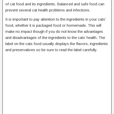
of cat food and its ingredients. Balanced and safe food can
prevent several cat health problems and infections.
It is important to pay attention to the ingredients in your cats’
food, whether it is packaged food or homemade. This will
make no impact though if you do not know the advantages
and disadvantages of the ingredients to the cats’ health. The
label on the cats food usually displays the flavors, ingredients
and preservatives so be sure to read the label carefully.