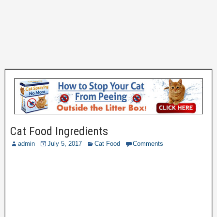
Cat Food Ingredients
admin
July 5, 2017
Cat Food
Comments