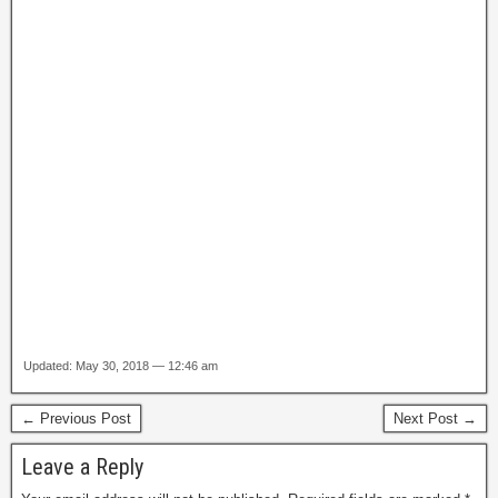
Updated: May 30, 2018 — 12:46 am
← Previous Post
Next Post →
Leave a Reply