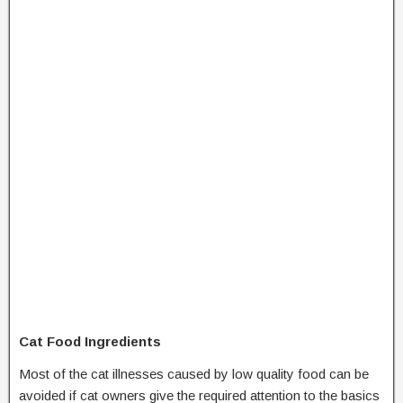
Cat Food Ingredients
Most of the cat illnesses caused by low quality food can be
avoided if cat owners give the required attention to the basics