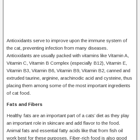
Antioxidants serve to improve upon the immune system of
the cat, preventing infection from many diseases.
Antioxidants are usually packed with vitamins like Vitamin A,
Vitamin C, Vitamin B Complex (especially B12), Vitamin E,
Vitamin B3, Vitamin B6, Vitamin B9, Vitamin B2, canned and
extruded taurine, arginine, arachinodic acid and cysteine, thus
placing them among some of the most important ingredients
of cat food.
Fats and Fibers
Healthy fats are an important part of a cats’ diet as they play
an important role in skincare and add flavor to the food.
Animal fats and essential fatty acids like that from fish oil
work best for these purposes. Fiber-rich food is also good