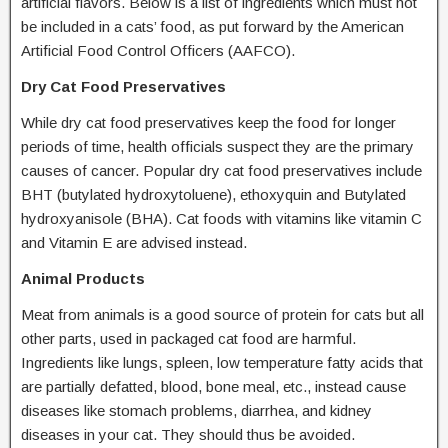
artificial flavors. Below is a list of ingredients which must not
be included in a cats’ food, as put forward by the American
Artificial Food Control Officers (AAFCO).
Dry Cat Food Preservatives
While dry cat food preservatives keep the food for longer
periods of time, health officials suspect they are the primary
causes of cancer. Popular dry cat food preservatives include
BHT (butylated hydroxytoluene), ethoxyquin and Butylated
hydroxyanisole (BHA). Cat foods with vitamins like vitamin C
and Vitamin E are advised instead.
Animal Products
Meat from animals is a good source of protein for cats but all
other parts, used in packaged cat food are harmful.
Ingredients like lungs, spleen, low temperature fatty acids that
are partially defatted, blood, bone meal, etc., instead cause
diseases like stomach problems, diarrhea, and kidney
diseases in your cat. They should thus be avoided.